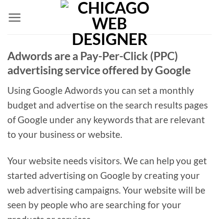
Skip
to
content
Adwords are a Pay-Per-Click (PPC)
advertising service offered by Google
Using Google Adwords you can set a monthly
budget and advertise on the search results pages
of Google under any keywords that are relevant
to your business or website.
Your website needs visitors. We can help you get
started advertising on Google by creating your
web advertising campaigns. Your website will be
seen by people who are searching for your