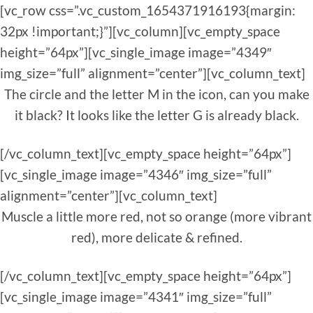
[vc_row css=”.vc_custom_1654371916193{margin:
32px !important;}”][vc_column][vc_empty_space
height=”64px”][vc_single_image image=”4349″
img_size=”full” alignment=”center”][vc_column_text]
The circle and the letter M in the icon, can you make
it black? It looks like the letter G is already black.
[/vc_column_text][vc_empty_space height=”64px”]
[vc_single_image image=”4346″ img_size=”full”
alignment=”center”][vc_column_text]
Muscle a little more red, not so orange (more vibrant
red), more delicate & refined.
[/vc_column_text][vc_empty_space height=”64px”]
[vc_single_image image=”4341″ img_size=”full”