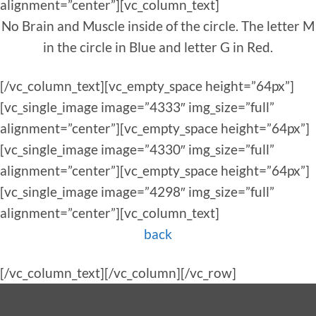
alignment=”center”][vc_column_text]
No Brain and Muscle inside of the circle. The letter M
in the circle in Blue and letter G in Red.
[/vc_column_text][vc_empty_space height=”64px”]
[vc_single_image image=”4333″ img_size=”full”
alignment=”center”][vc_empty_space height=”64px”]
[vc_single_image image=”4330″ img_size=”full”
alignment=”center”][vc_empty_space height=”64px”]
[vc_single_image image=”4298″ img_size=”full”
alignment=”center”][vc_column_text]
back
[/vc_column_text][/vc_column][/vc_row]