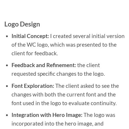
Logo Design
Initial Concept:
I created several initial version
of the WC logo, which was presented to the
client for feedback.
Feedback and Refinement:
the client
requested specific changes to the logo.
Font Exploration:
The client asked to see the
changes with both the current font and the
font used in the logo to evaluate continuity.
Integration with Hero Image:
The logo was
incorporated into the hero image, and