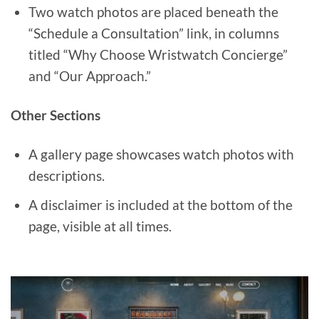
Two watch photos are placed beneath the
“Schedule a Consultation” link, in columns
titled “Why Choose Wristwatch Concierge”
and “Our Approach.”
Other Sections
A gallery page showcases watch photos with
descriptions.
A disclaimer is included at the bottom of the
page, visible at all times.