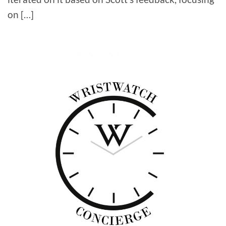
on […]