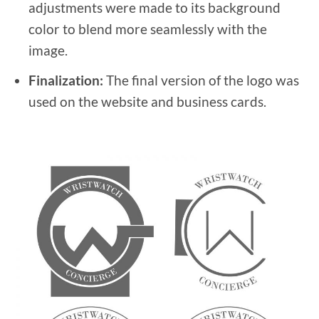
adjustments were made to its background
color to blend more seamlessly with the
image.
Finalization:
The final version of the logo was
used on the website and business cards.