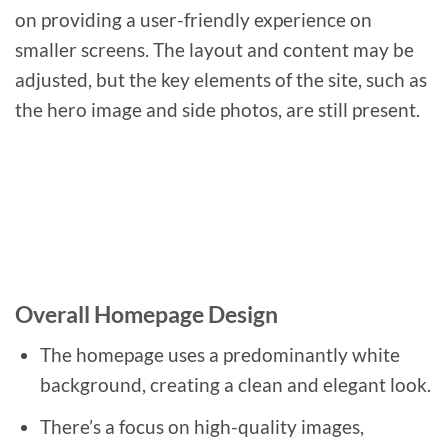
on providing a user-friendly experience on
smaller screens. The layout and content may be
adjusted, but the key elements of the site, such as
the hero image and side photos, are still present.
Overall Homepage Design
The homepage uses a predominantly white
background, creating a clean and elegant look.
There’s a focus on high-quality images,