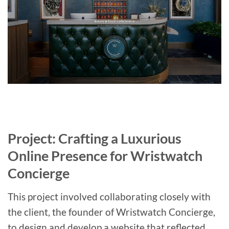
Project: Crafting a Luxurious
Online Presence for Wristwatch
Concierge
This project involved collaborating closely with
the client, the founder of Wristwatch Concierge,
to design and develop a website that reflected