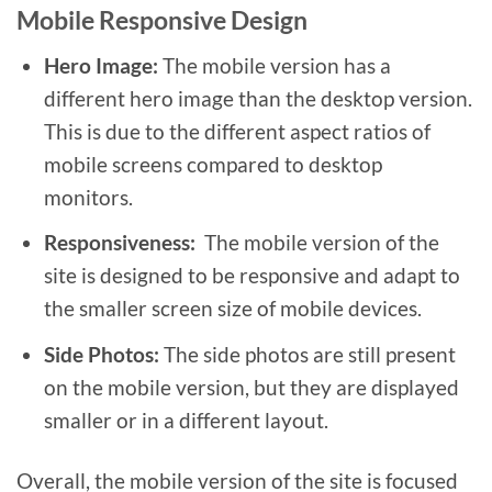
Mobile Responsive Design
Hero Image:
The mobile version has a
different hero image than the desktop version.
This is due to the different aspect ratios of
mobile screens compared to desktop
monitors.
Responsiveness:
The mobile version of the
site is designed to be responsive and adapt to
the smaller screen size of mobile devices.
Side Photos:
The side photos are still present
on the mobile version, but they are displayed
smaller or in a different layout.
Overall, the mobile version of the site is focused