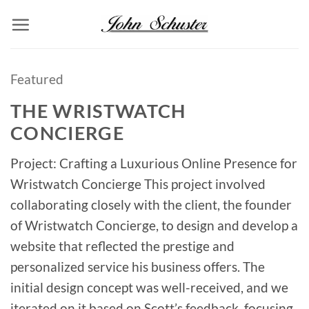
Skip
to
content
Featured
THE WRISTWATCH
CONCIERGE
Project: Crafting a Luxurious Online Presence for
Wristwatch Concierge This project involved
collaborating closely with the client, the founder
of Wristwatch Concierge, to design and develop a
website that reflected the prestige and
personalized service his business offers. The
initial design concept was well-received, and we
iterated on it based on Scott’s feedback, focusing