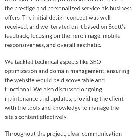
the prestige and personalized service his business
offers. The initial design concept was well-
received, and we iterated on it based on Scott’s
feedback, focusing on the hero image, mobile
responsiveness, and overall aesthetic.
We tackled technical aspects like SEO
optimization and domain management, ensuring
the website would be discoverable and
functional. We also discussed ongoing
maintenance and updates, providing the client
with the tools and knowledge to manage the
site’s content effectively.
Throughout the project, clear communication