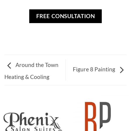
FREE CONSULTATION
Around the Town
Figure 8 Painting
Heating & Cooling