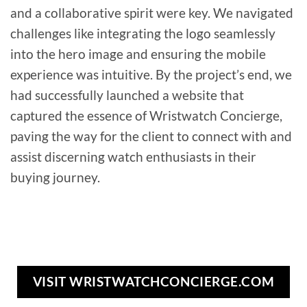
and a collaborative spirit were key. We navigated
challenges like integrating the logo seamlessly
into the hero image and ensuring the mobile
experience was intuitive. By the project’s end, we
had successfully launched a website that
captured the essence of Wristwatch Concierge,
paving the way for the client to connect with and
assist discerning watch enthusiasts in their
buying journey.
VISIT WRISTWATCHCONCIERGE.COM