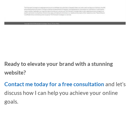
Ready to elevate your brand with a stunning
website?
Contact me today for a free consultation
and let’s
discuss how I can help you achieve your online
goals.