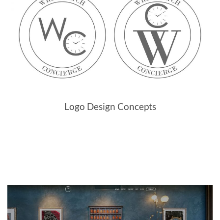
Logo Design Concepts