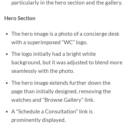
particularly in the hero section and the gallery.
Hero Section
The hero image is a photo of a concierge desk
with a superimposed “WC” logo.
The logo initially had a bright white
background, but it was adjusted to blend more
seamlessly with the photo.
The hero image extends further down the
page than initially designed, removing the
watches and “Browse Gallery” link.
A “Schedule a Consultation” link is
prominently displayed.