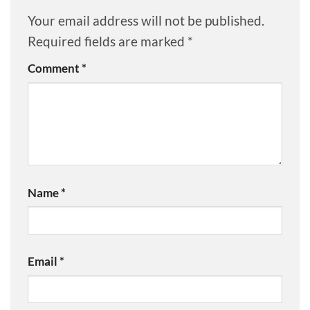
Your email address will not be published.
Required fields are marked
*
Comment
*
Name
*
Email
*