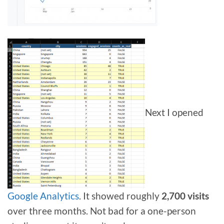
Next I opened
Google Analytics
. It showed roughly
2,700 visits
over three months. Not bad for a one-person