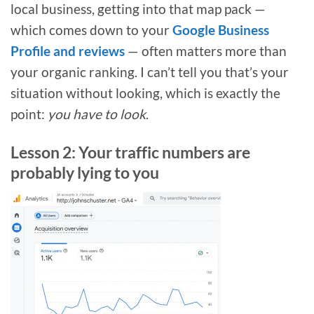
local business, getting into that map pack —
which comes down to your
Google Business
Profile and reviews
— often matters more than
your organic ranking. I can’t tell you that’s your
situation without looking, which is exactly the
point:
you have to look
.
Lesson 2: Your traffic numbers are
probably lying to you