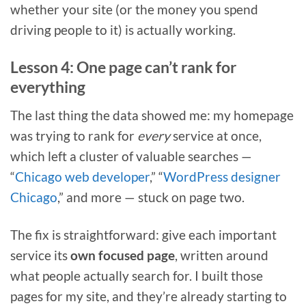
whether your site (or the money you spend
driving people to it) is actually working.
Lesson 4: One page can’t rank for
everything
The last thing the data showed me: my homepage
was trying to rank for
every
service at once,
which left a cluster of valuable searches —
“
Chicago web developer
,” “
WordPress designer
Chicago
,” and more — stuck on page two.
The fix is straightforward: give each important
service its
own focused page
, written around
what people actually search for. I built those
pages for my site, and they’re already starting to