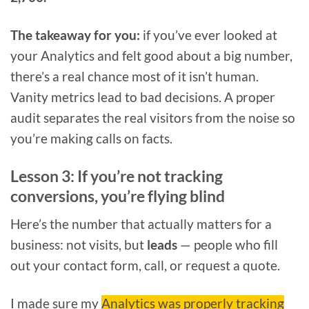
The takeaway for you:
if you’ve ever looked at
your Analytics and felt good about a big number,
there’s a real chance most of it isn’t human.
Vanity metrics lead to bad decisions. A proper
audit separates the real visitors from the noise so
you’re making calls on facts.
Lesson 3: If you’re not tracking
conversions, you’re flying blind
Here’s the number that actually matters for a
business: not visits, but
leads
— people who fill
out your contact form, call, or request a quote.
I made sure my
Analytics was properly tracking