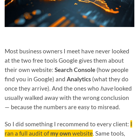
Most business owners I meet have never looked
at the two free tools Google gives them about
their own website:
Search Console
(how people
find you in Google) and
Analytics
(what they do
once they arrive). And the ones who
have
looked
usually walked away with the wrong conclusion
— because the numbers are easy to misread.
So I did something I recommend to every client:
I
ran a full audit of
my own
website
. Same tools,