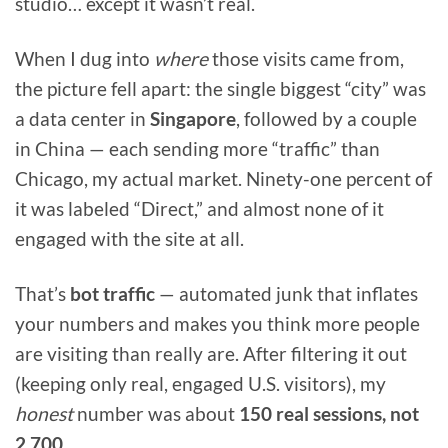
studio… except it wasn’t real.
When I dug into
where
those visits came from,
the picture fell apart: the single biggest “city” was
a data center in
Singapore
, followed by a couple
in China — each sending more “traffic” than
Chicago, my actual market. Ninety-one percent of
it was labeled “Direct,” and almost none of it
engaged with the site at all.
That’s
bot traffic
— automated junk that inflates
your numbers and makes you think more people
are visiting than really are. After filtering it out
(keeping only real, engaged U.S. visitors), my
honest
number was about
150 real sessions, not
2,700.