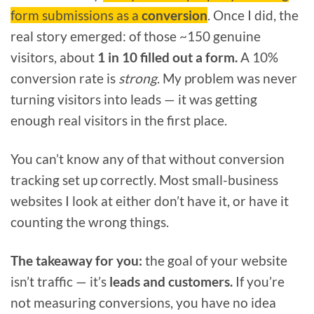
form submissions as a
conversion
. Once I did, the
real story emerged: of those ~150 genuine
visitors, about
1 in 10 filled out a form.
A 10%
conversion rate is
strong
. My problem was never
turning visitors into leads — it was getting
enough real visitors in the first place.
You can’t know any of that without conversion
tracking set up correctly. Most small-business
websites I look at either don’t have it, or have it
counting the wrong things.
The takeaway for you:
the goal of your website
isn’t traffic — it’s
leads and customers.
If you’re
not measuring conversions, you have no idea