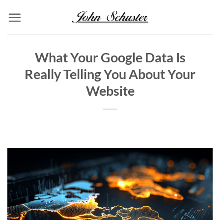
Skip
to
content
What Your Google Data Is
Really Telling You About Your
Website