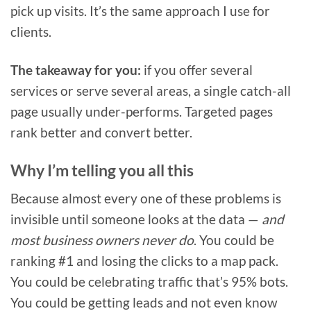
pick up visits. It’s the same approach I use for
clients.
The takeaway for you:
if you offer several
services or serve several areas, a single catch-all
page usually under-performs. Targeted pages
rank better and convert better.
Why I’m telling you all this
Because almost every one of these problems is
invisible until someone looks at the data —
and
most business owners never do
. You could be
ranking #1 and losing the clicks to a map pack.
You could be celebrating traffic that’s 95% bots.
You could be getting leads and not even know