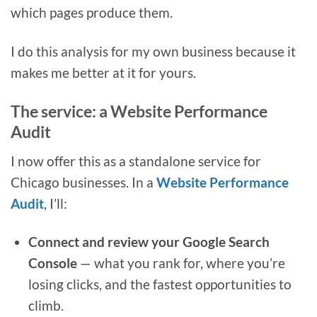
which pages produce them.
I do this analysis for my own business because it
makes me better at it for yours.
The service: a Website Performance
Audit
I now offer this as a standalone service for
Chicago businesses. In a
Website Performance
Audit
, I’ll:
Connect and review your Google Search
Console
— what you rank for, where you’re
losing clicks, and the fastest opportunities to
climb.