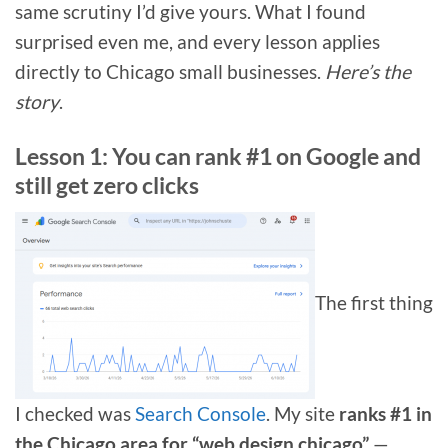
same scrutiny I’d give yours. What I found
surprised even me, and every lesson applies
directly to Chicago small businesses.
Here’s the
story
.
Lesson 1: You can rank #1 on Google and
still get zero clicks
The first thing
I checked was
Search Console
. My site
ranks #1 in
the Chicago area for “web design chicago”
—