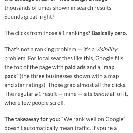
thousands of times shown in search results.
Sounds great, right?
The clicks from those #1 rankings?
Basically zero.
That’s not a ranking problem — it’s a
visibility
problem. For local searches like this, Google fills
the top of the page with
paid ads
and a
“map
pack”
(the three businesses shown with a map
and star ratings). Those grab almost all the clicks.
The regular #1 result — mine — sits
below
all of it,
where few people scroll.
The takeaway for you:
“We rank well on Google”
doesn’t automatically mean traffic. If you’re a