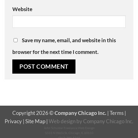
Website
Save my name, email, and website in this
browser for the next time I comment.
Copyright 2026 ©
Company Chicago Inc.
|
Terms
|
Privacy
|
Site Map
|
Web design
by
Company Chicago Inc.
John Schuster Freelance Web Design
1531 N Wells St, Chicago, IL 60610
(312) 380-5745