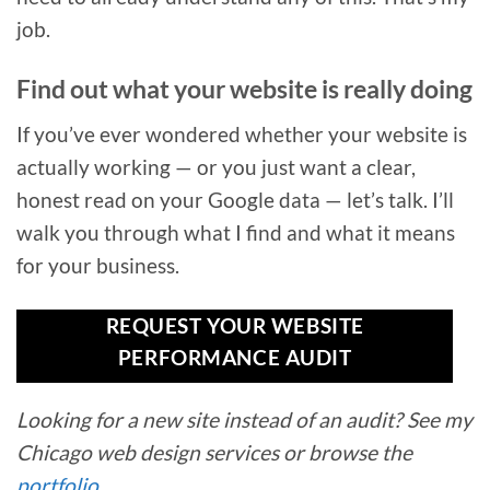
job.
Find out what your website is really doing
If you’ve ever wondered whether your website is
actually working — or you just want a clear,
honest read on your Google data — let’s talk. I’ll
walk you through what I find and what it means
for your business.
REQUEST YOUR WEBSITE
PERFORMANCE AUDIT
Looking for a new site instead of an audit? See my
Chicago web design services or browse the
portfolio
.