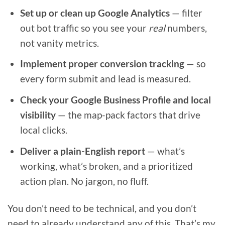
Set up or clean up Google Analytics
— filter
out bot traffic so you see your
real
numbers,
not vanity metrics.
Implement proper conversion tracking
— so
every form submit and lead is measured.
Check your Google Business Profile and local
visibility
— the map-pack factors that drive
local clicks.
Deliver a plain-English report
— what’s
working, what’s broken, and a prioritized
action plan. No jargon, no fluff.
You don’t need to be technical, and you don’t
need to already understand any of this. That’s my