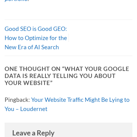
Good SEO is Good GEO:
How to Optimize for the
New Era of AI Search
ONE THOUGHT ON “
WHAT YOUR GOOGLE
DATA IS REALLY TELLING YOU ABOUT
YOUR WEBSITE
”
Pingback:
Your Website Traffic Might Be Lying to
You – Loudernet
Leave a Reply