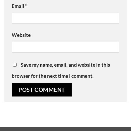
Email
*
Website
Save my name, email, and website in this
browser for the next time I comment.