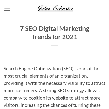
Skip
to
content
7 SEO Digital Marketing
Trends for 2021
Search Engine Optimization (SEO) is one of the
most crucial elements of an organization,
providing it with the necessary visibility to attract
more customers. A strong SEO strategy allows a
company to position its website to attract more
visitors, increasing the chances of turning these