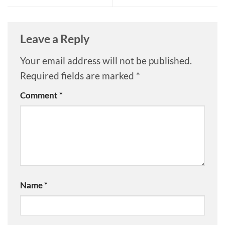
Leave a Reply
Your email address will not be published.
Required fields are marked
*
Comment
*
Name
*