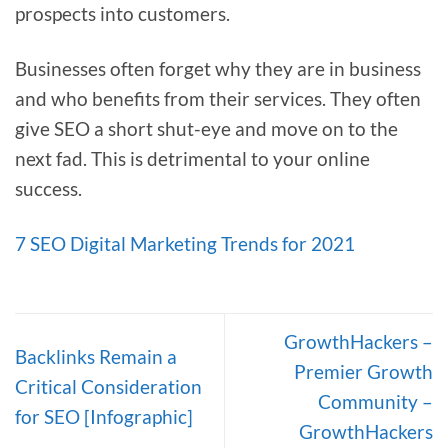
prospects into customers.
Businesses often forget why they are in business
and who benefits from their services. They often
give SEO a short shut-eye and move on to the
next fad. This is detrimental to your online
success.
7 SEO Digital Marketing Trends for 2021
GrowthHackers –
Backlinks Remain a
Premier Growth
Critical Consideration
Community –
for SEO [Infographic]
GrowthHackers