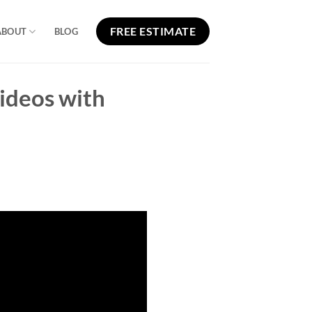
FREE ESTIMATE
ABOUT
BLOG
ideos with