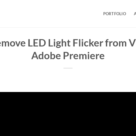
PORTFOLIO
move LED Light Flicker from V
Adobe Premiere