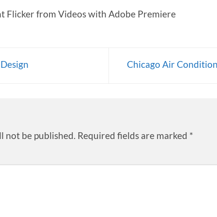
 Flicker from Videos with Adobe Premiere
 Design
Chicago Air Conditio
l not be published.
Required fields are marked
*