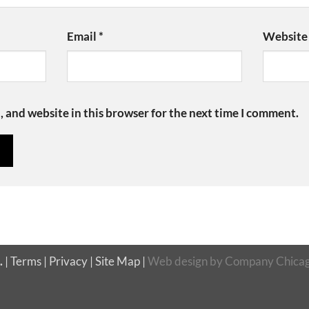
Email
*
Website
 and website in this browser for the next time I comment.
.
|
Terms
|
Privacy
|
Site Map
|
Web design
by
Company Chicag