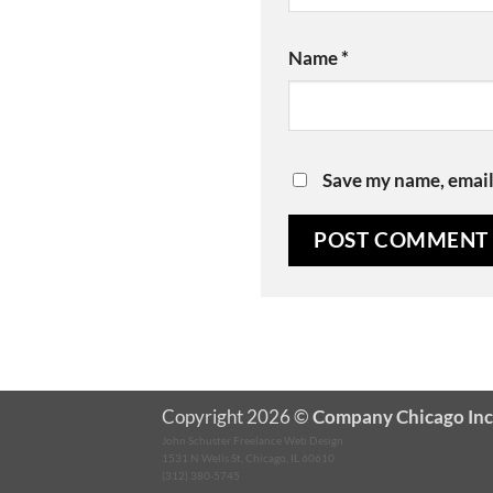
Name
*
Save my name, email,
Copyright 2026 ©
Company Chicago Inc
John Schuster Freelance Web Design
1531 N Wells St, Chicago, IL 60610
(312) 380-5745