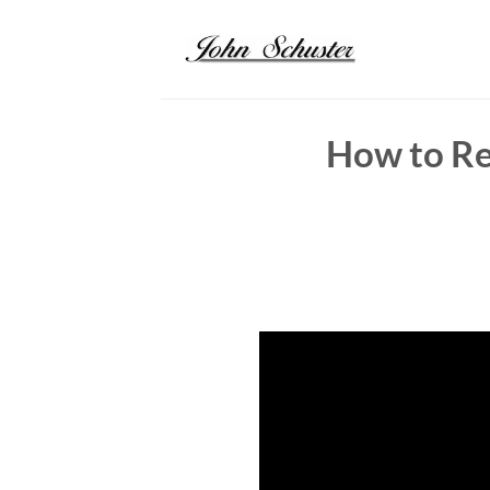
Skip
to
content
How to Re