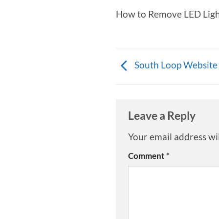
How to Remove LED Light
South Loop Website
Leave a Reply
Your email address wil
Comment
*