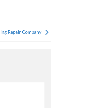
ning Repair Company