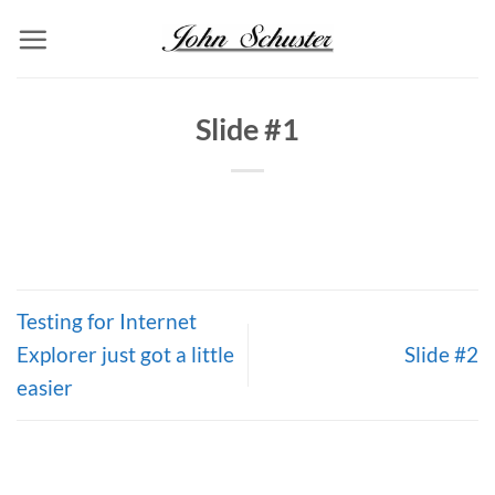
Skip
to
content
Slide #1
Testing for Internet
Explorer just got a little
Slide #2
easier