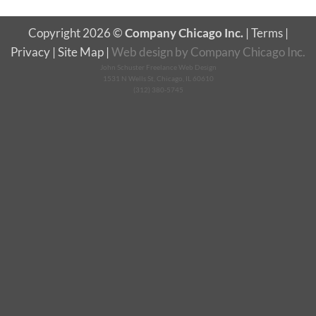
Copyright 2026 ©
Company Chicago Inc.
|
Terms
|
Privacy
|
Site Map
|
Web design
by
Company Chicago Inc.
John Schuster Freelance Web Design
1531 N Wells St, Chicago, IL 60610
(312) 380-5745