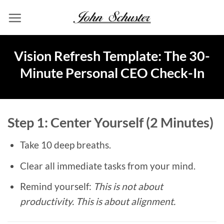
Skip
to
content
Vision Refresh Template: The 30-
Minute Personal CEO Check-In
Step 1: Center Yourself (2 Minutes)
Take 10 deep breaths.
Clear all immediate tasks from your mind.
Remind yourself:
This is not about
productivity. This is about alignment.