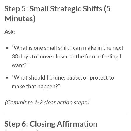
Step 5: Small Strategic Shifts (5
Minutes)
Ask:
“What is one small shift I can make in the next
30 days to move closer to the future feeling I
want?”
“What should I prune, pause, or protect to
make that happen?”
(Commit to 1-2 clear action steps.)
Step 6: Closing Affirmation