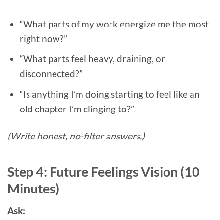
“What parts of my work energize me the most
right now?”
“What parts feel heavy, draining, or
disconnected?”
“Is anything I’m doing starting to feel like an
old chapter I’m clinging to?”
(Write honest, no-filter answers.)
Step 4: Future Feelings Vision (10
Minutes)
Ask: