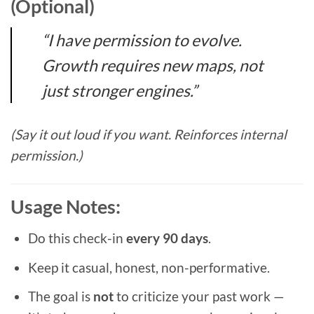
(Optional)
“I have permission to evolve.
Growth requires new maps, not
just stronger engines.”
(Say it out loud if you want. Reinforces internal
permission.)
Usage Notes:
Do this check-in
every 90 days
.
Keep it casual, honest, non-performative.
The goal is
not
to criticize your past work —