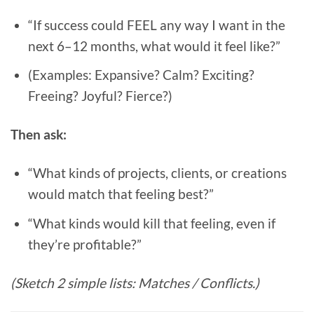
“If success could FEEL any way I want in the
next 6–12 months, what would it feel like?”
(Examples: Expansive? Calm? Exciting?
Freeing? Joyful? Fierce?)
Then ask:
“What kinds of projects, clients, or creations
would match that feeling best?”
“What kinds would kill that feeling, even if
they’re profitable?”
(Sketch 2 simple lists: Matches / Conflicts.)