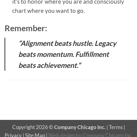
it’s to honor where you are and consciously
chart where you want to go.
Remember:
“Alignment beats hustle. Legacy
beats momentum. Fulfillment
beats achievement.”
Copyright 2026 ©
Company Chicago Inc.
|
Terms
|
Privacy
|
Site Map
|
Web design
by
Company Chicago Inc.