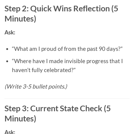
Step 2: Quick Wins Reflection (5
Minutes)
Ask:
“What am I proud of from the past 90 days?”
“Where have I made invisible progress that I
haven’t fully celebrated?”
(Write 3-5 bullet points.)
Step 3: Current State Check (5
Minutes)
Ask: