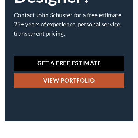
Contact John Schuster for a free estimate.
25+ years of experience, personal service,
transparent pricing.
GET A FREE ESTIMATE
VIEW PORTFOLIO