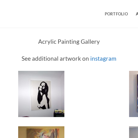
PORTFOLIO
Acrylic Painting Gallery
See additional artwork on
instagram