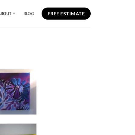
FREE ESTIMATE
ABOUT
BLOG