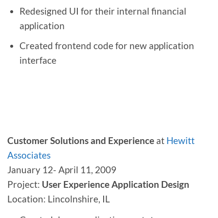
Redesigned UI for their internal financial
application
Created frontend code for new application
interface
Customer Solutions and Experience
at
Hewitt
Associates
January 12- April 11, 2009
Project:
User Experience Application Design
Location: Lincolnshire, IL