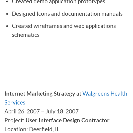
Created demo application prototypes
Designed Icons and documentation manuals
Created wireframes and web applications
schematics
Internet Marketing Strategy
at
Walgreens Health
Services
April 26, 2007 – July 18, 2007
Project:
User Interface Design Contractor
Location: Deerfield, IL