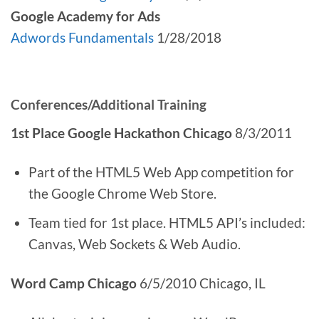
Google Academy for Ads
Adwords Fundamentals
1/28/2018
Conferences/Additional Training
1st Place Google Hackathon Chicago
8/3/2011
Part of the HTML5 Web App competition for
the Google Chrome Web Store.
Team tied for 1st place. HTML5 API’s included:
Canvas, Web Sockets & Web Audio.
Word Camp Chicago
6/5/2010 Chicago, IL