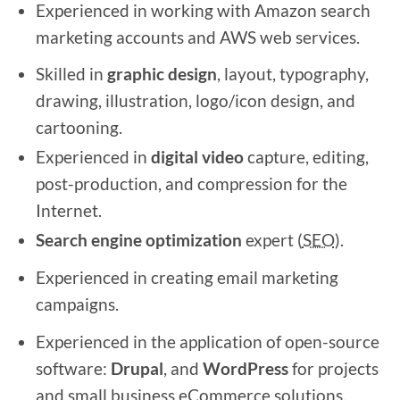
Experienced in working with Amazon search
marketing accounts and AWS web services.
Skilled in
graphic design
, layout, typography,
drawing, illustration, logo/icon design, and
cartooning.
Experienced in
digital video
capture, editing,
post-production, and compression for the
Internet.
Search engine optimization
expert (
SEO
).
Experienced in creating email marketing
campaigns.
Experienced in the application of open-source
software:
Drupal
, and
WordPress
for projects
and small business eCommerce solutions.