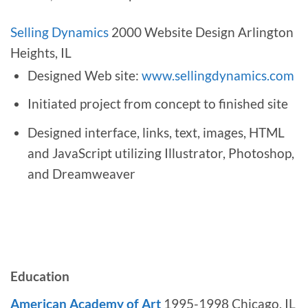
Selling Dynamics
2000 Website Design Arlington
Heights, IL
Designed Web site:
www.sellingdynamics.com
Initiated project from concept to finished site
Designed interface, links, text, images, HTML
and JavaScript utilizing Illustrator, Photoshop,
and Dreamweaver
Education
American Academy of Art
1995-1998 Chicago, IL