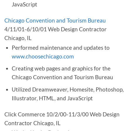
JavaScript
Chicago Convention and Tourism Bureau
4/11/01-6/10/01 Web Design Contractor
Chicago, IL
Performed maintenance and updates to
www.choosechicago.com
Creating web pages and graphics for the
Chicago Convention and Tourism Bureau
Utilized Dreamweaver, Homesite, Photoshop,
Illustrator, HTML, and JavaScript
Click Commerce 10/2/00-11/3/00 Web Design
Contractor Chicago, IL