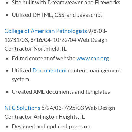
Site built with Dreamweaver and Fireworks
Utilized DHTML, CSS, and Javascript
College of American Pathologists
9/8/03-
12/31/03, 8/16/04-10/22/04 Web Design
Contractor Northfield, IL
Edited content of website
www.cap.org
Utilized
Documentum
content management
system
Created XML documents and templates
NEC Solutions
6/24/03-7/25/03 Web Design
Contractor Arlington Heights, IL
Designed and updated pages on