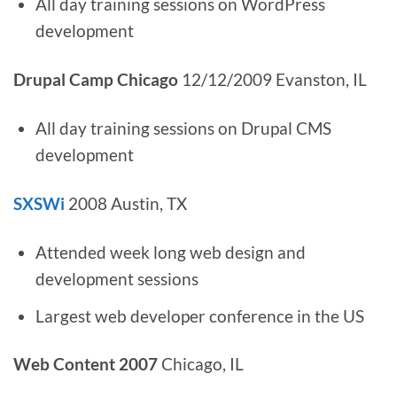
All day training sessions on WordPress
development
Drupal Camp Chicago
12/12/2009 Evanston, IL
All day training sessions on Drupal CMS
development
SXSWi
2008 Austin, TX
Attended week long web design and
development sessions
Largest web developer conference in the US
Web Content 2007
Chicago, IL