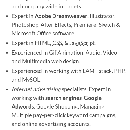
and company wide intranets.
Expert in
Adobe
Dreamweaver
, Illustrator,
Photoshop, After Effects, Premiere, Sketch &
Microsoft Office software.
Expert in HTML,
CSS, & JavaScript.
Experienced in Gif Animation, Audio, Video
and Multimedia web design.
Experienced in working with LAMP stack,
PHP,
and
MySQL.
Internet advertising
specialists, Expert in
working with
search engines
,
Google
Adwords
, Google Shopping,
Managing
Multiple
pay-per-click
keyword campaigns,
and online advertising accounts.