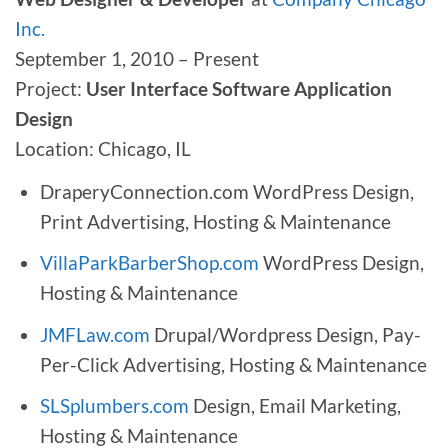
Inc.
September 1, 2010 – Present
Project:
User Interface Software Application
Design
Location: Chicago, IL
DraperyConnection.com WordPress Design,
Print Advertising, Hosting & Maintenance
VillaParkBarberShop.com
WordPress Design,
Hosting & Maintenance
JMFLaw.com
Drupal/Wordpress Design, Pay-
Per-Click Advertising, Hosting & Maintenance
SLSplumbers.com
Design, Email Marketing,
Hosting & Maintenance