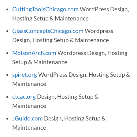
CuttingToolsChicago.com
WordPress Design,
Hosting Setup & Maintenance
GlassConceptsChicago.com
Wordpress
Design, Hosting Setup & Maintenance
MolsonArch.com
Wordpress Design, Hosting
Setup & Maintenance
spiret.org
WordPress Design, Hosting Setup &
Maintenance
ctcac.org
Design, Hosting Setup &
Maintenance
JGuido.com
Design, Hosting Setup &
Maintenance