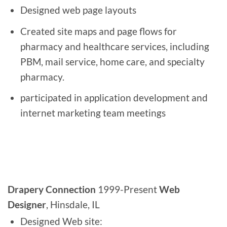
Designed web page layouts
Created site maps and page flows for
pharmacy and healthcare services, including
PBM, mail service, home care, and specialty
pharmacy.
participated in application development and
internet marketing team meetings
Drapery Connection
1999-Present
Web
Designer
, Hinsdale, IL
Designed Web site: