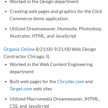
Worked in the Design department
Creating web pages and graphics for the Click
Commerce demo application
Utilized Dreamweaver, Homesite, Photoshop,
Illustrator, HTML, and JavaScript
Organic Online
8/21/00-9/21/00 Web Design
Contractor Chicago, IL
Worked in the Web Content Engineering
department
Built web pages for the
Chrysler.com
and
Target.com
web sites
Utilized Macromedia Dreamweaver, JHTML,
CSS, and JavaScript