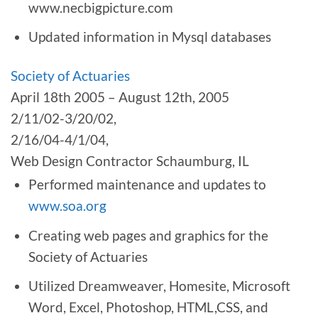
www.necbigpicture.com
Updated information in Mysql databases
Society of Actuaries
April 18th 2005 – August 12th, 2005
2/11/02-3/20/02,
2/16/04-4/1/04,
Web Design Contractor Schaumburg, IL
Performed maintenance and updates to
www.soa.org
Creating web pages and graphics for the
Society of Actuaries
Utilized Dreamweaver, Homesite, Microsoft
Word, Excel, Photoshop, HTML,CSS, and