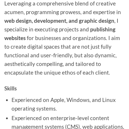
Leveraging a comprehensive blend of creative
acumen, programming prowess, and expertise in
web design, development, and graphic design
, I
specialize in executing projects and
publishing
websites
for businesses and organizations. I aim
to create digital spaces that are not just fully
functional and user-friendly, but also dynamic,
aesthetically compelling, and tailored to
encapsulate the unique ethos of each client.
Skills
Experienced on Apple, Windows, and Linux
operating systems.
Experienced on enterprise-level content
management systems (
CMS)
, web applications,