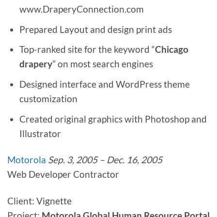
www.DraperyConnection.com
Prepared Layout and design print ads
Top-ranked site for the keyword “
Chicago
drapery
” on most search engines
Designed interface and WordPress theme
customization
Created original graphics with Photoshop and
Illustrator
Motorola
Sep. 3, 2005 – Dec. 16, 2005
Web Developer Contractor
Client: Vignette
Project:
Motorola Global Human Resource Portal