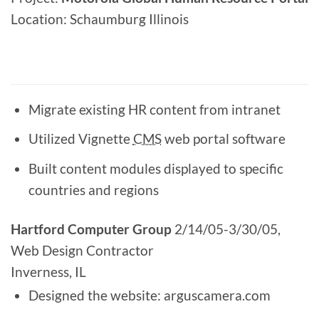
Location: Schaumburg Illinois
Migrate existing HR content from intranet
Utilized Vignette
CMS
web portal software
Built content modules displayed to specific
countries and regions
Hartford Computer Group
2/14/05-3/30/05,
Web Design Contractor
Inverness, IL
Designed the website: arguscamera.com