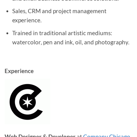
Sales, CRM and project management
experience.
Trained in traditional artistic mediums:
watercolor, pen and ink, oil, and photography.
Experience
Web Designer & Developer
at
Company Chicago