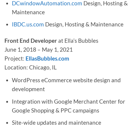
DCwindowAutomation.com
Design, Hosting &
Maintenance
IBDC.us.com
Design, Hosting & Maintenance
Front End Developer
at Ella’s Bubbles
June 1, 2018 – May 1, 2021
Project:
EllasBubbles.com
Location: Chicago, IL
WordPress eCommerce website design and
development
Integration with Google Merchant Center for
Google Shopping & PPC campaigns
Site-wide updates and maintenance