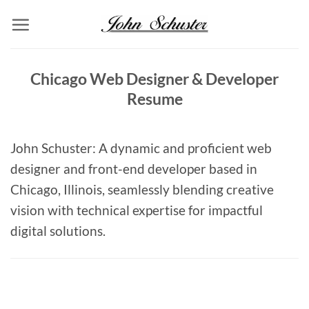
Skip
to
content
Chicago Web Designer & Developer
Resume
John Schuster: A dynamic and proficient web
designer and front-end developer based in
Chicago, Illinois, seamlessly blending creative
vision with technical expertise for impactful
digital solutions.