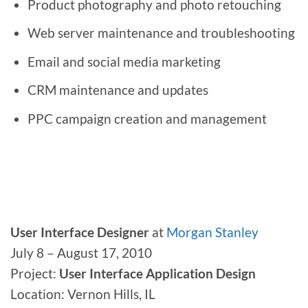
Product photography and photo retouching
Web server maintenance and troubleshooting
Email and social media marketing
CRM maintenance and updates
PPC campaign creation and management
User Interface Designer
at
Morgan Stanley
July 8 – August 17, 2010
Project:
User Interface Application Design
Location: Vernon Hills, IL