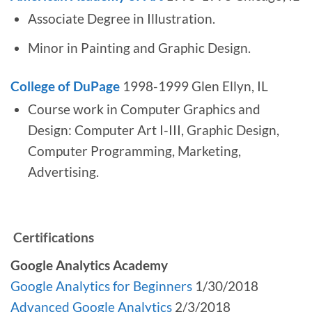
Associate Degree in Illustration.
Minor in Painting and Graphic Design.
College of DuPage
1998-1999 Glen Ellyn, IL
Course work in Computer Graphics and
Design: Computer Art I-III, Graphic Design,
Computer Programming, Marketing,
Advertising.
Certifications
Google Analytics Academy
Google Analytics for Beginners
1/30/2018
Advanced Google Analytics
2/3/2018