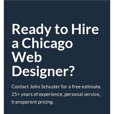
Ready to Hire
a Chicago
Web
Designer?
Contact John Schuster for a free estimate.
25+ years of experience, personal service,
transparent pricing.