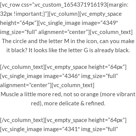
[vc_row css=”.vc_custom_1654371916193{margin:
32px !important;}”][vc_column][vc_empty_space
height=”64px”][vc_single_image image=”4349″
img_size=”full” alignment=”center”][vc_column_text]
The circle and the letter M in the icon, can you make
it black? It looks like the letter G is already black.
[/vc_column_text][vc_empty_space height=”64px”]
[vc_single_image image=”4346″ img_size=”full”
alignment=”center”][vc_column_text]
Muscle a little more red, not so orange (more vibrant
red), more delicate & refined.
[/vc_column_text][vc_empty_space height=”64px”]
[vc_single_image image=”4341″ img_size=”full”