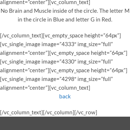
alignment=”center”][vc_column_text]
No Brain and Muscle inside of the circle. The letter M
in the circle in Blue and letter G in Red.
[/vc_column_text][vc_empty_space height=”64px”]
[vc_single_image image=”4333″ img_size=”full”
alignment=”center”][vc_empty_space height=”64px”]
[vc_single_image image=”4330″ img_size=”full”
alignment=”center”][vc_empty_space height=”64px”]
[vc_single_image image=”4298″ img_size=”full”
alignment=”center”][vc_column_text]
back
[/vc_column_text][/vc_column][/vc_row]