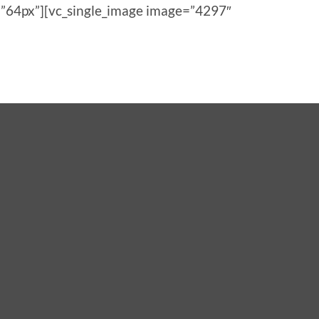
”64px”][vc_single_image image=”4297″