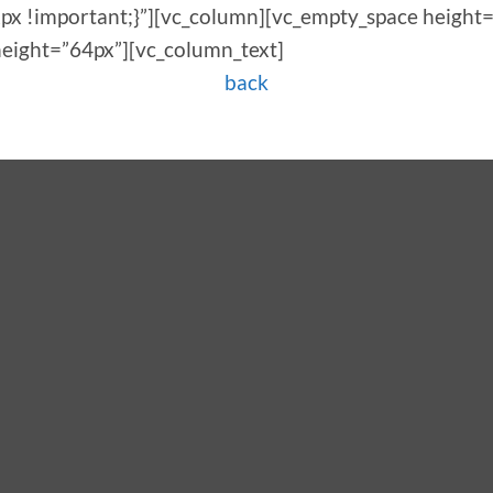
x !important;}”][vc_column][vc_empty_space height=
height=”64px”][vc_column_text]
back