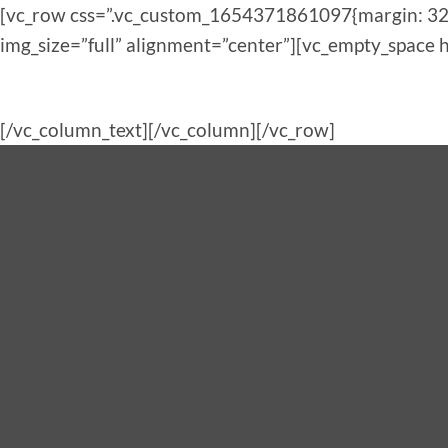
[vc_row css=”.vc_custom_1654371861097{margin: 32p
img_size=”full” alignment=”center”][vc_empty_space 
[/vc_column_text][/vc_column][/vc_row]