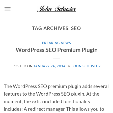
Skip
to
content
TAG ARCHIVES:
SEO
BREAKING NEWS
WordPress SEO Premium Plugin
POSTED ON
JANUARY 24, 2014
BY
JOHN SCHUSTER
The WordPress SEO premium plugin adds several
features to the WordPress SEO plugin. At the
moment, the extra included functionality
includes: A redirect manager This allows you to