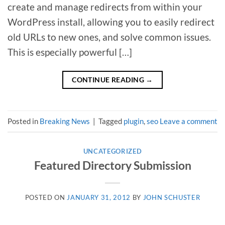
create and manage redirects from within your
WordPress install, allowing you to easily redirect
old URLs to new ones, and solve common issues.
This is especially powerful […]
CONTINUE READING
→
Posted in
Breaking News
|
Tagged
plugin
,
seo
Leave a comment
UNCATEGORIZED
Featured Directory Submission
POSTED ON
JANUARY 31, 2012
BY
JOHN SCHUSTER