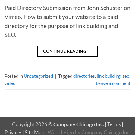
Paid Directory Submission from John Schuster on
Vimeo. How to submit your website to a paid
directory for the purpose of link building and
SEO.
CONTINUE READING
→
Posted in
Uncategorized
|
Tagged
directories
,
link building
,
seo
,
video
Leave a comment
Copyright 2026 ©
Company Chicago Inc.
|
Terms
|
Privacy
|
Site Map
|
Web design
by
Company Chicago Inc.