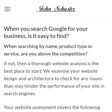
Skip
to
content
When you search Google for your
business, is it easy to find?
When searching by name, product type or
service, are you above the competition?
If not, then a thorough website analysis is the
best place to start. We examine your website
design and architecture to check for any issues
than may hinder the performance of your site in
search engines.
Your website assessment covers the following