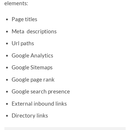
elements:
Page titles
Meta descriptions
Url paths
Google Analytics
Google Sitemaps
Google page rank
Google search presence
External inbound links
Directory links