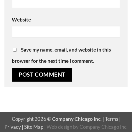
Website
Save my name, email, and website in this
browser for the next time I comment.
Copyright 2026 ©
Company Chicago Inc.
|
Terms
|
Privacy
|
Site Map
|
Web design
by
Company Chicago Inc.