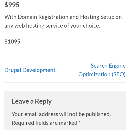
$995
With Domain Registration and Hosting Setup on
any web hosting service of your choice.
$1095
Search Engine
Drupal Development
Optimization (SEO)
Leave a Reply
Your email address will not be published.
Required fields are marked
*