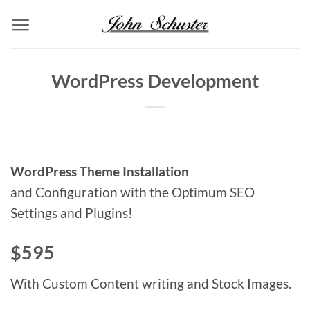
Skip
to
content
WordPress Development
WordPress Theme Installation
and Configuration with the Optimum SEO
Settings and Plugins!
$595
With Custom Content writing and Stock Images.