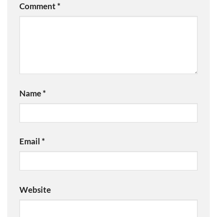
Comment
*
Name
*
Email
*
Website