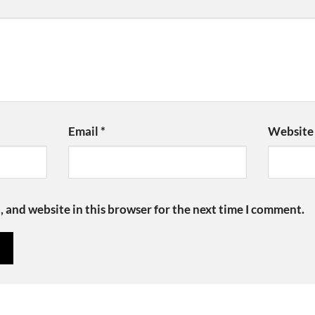
Email
*
Website
 and website in this browser for the next time I comment.