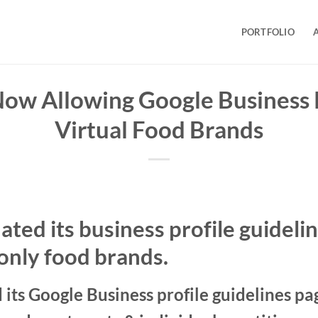
PORTFOLIO
Now Allowing Google Business P
Virtual Food Brands
ted its business profile guidelin
only food brands.
its Google Business profile guidelines pa