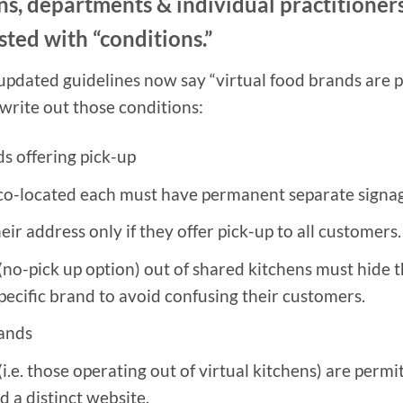
ns, departments & individual practitioners
sted with “conditions.”
updated guidelines now say “virtual food brands are 
 write out those conditions:
s offering pick-up
co-located each must have permanent separate signa
eir address only if they offer pick-up to all customers.
(no-pick up option) out of shared kitchens must hide 
specific brand to avoid confusing their customers.
rands
.e. those operating out of virtual kitchens) are permit
 a distinct website.