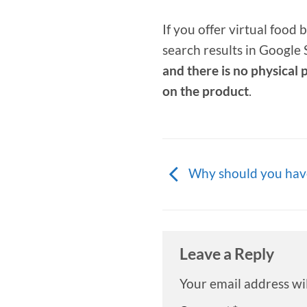
If you offer virtual food
search results in Google
and there is no physical 
on the product
.
Why should you hav
Leave a Reply
Your email address wil