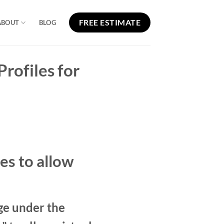
FREE ESTIMATE
ABOUT
BLOG
rofiles for
es to allow
ge under the