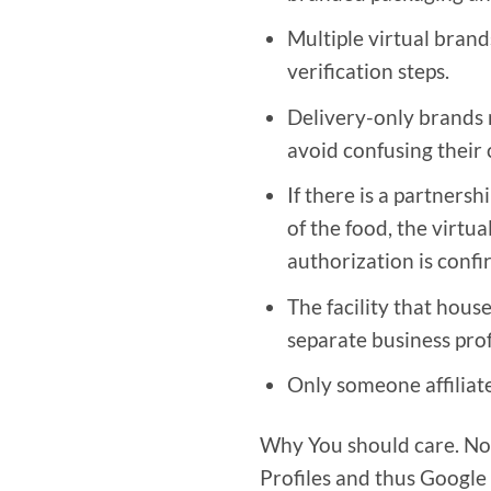
Multiple virtual brand
verification steps.
Delivery-only brands m
avoid confusing their
If there is a partners
of the food, the virtu
authorization is confi
The facility that hous
separate business prof
Only someone affiliated
Why You should care. Now
Profiles and thus Google 