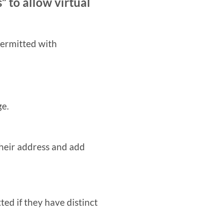
” to allow virtual
permitted with
ge.
their address and add
ted if they have distinct