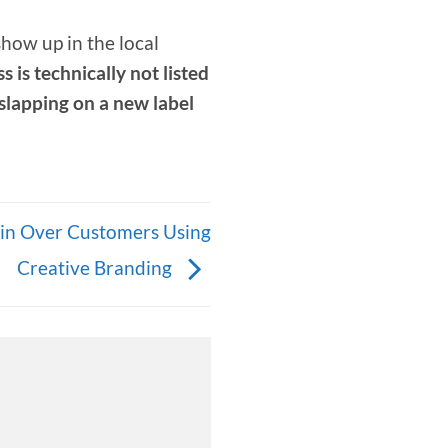
show up in the local
 is technically not listed
 slapping on a new label
in Over Customers Using
Creative Branding