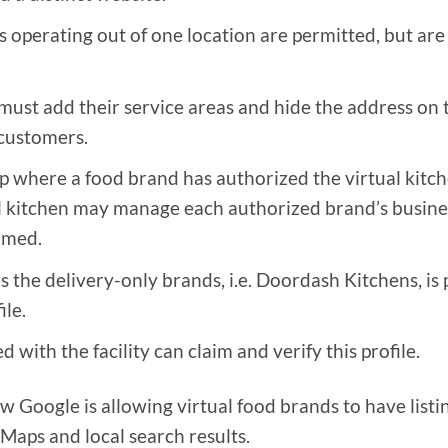
s operating out of one location are permitted, but are
ust add their service areas and hide the address on t
 customers.
hip where a food brand has authorized the virtual kitch
al kitchen may manage each authorized brand’s busines
rmed.
es the delivery-only brands, i.e. Doordash Kitchens, is
ile.
 with the facility can claim and verify this profile.
 Google is allowing virtual food brands to have listi
Maps and local search results.