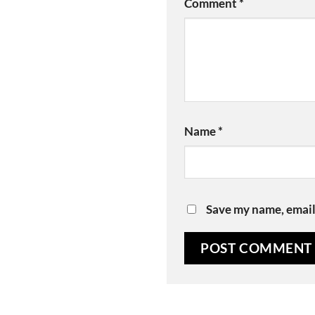
Comment
*
Name
*
Save my name, email,