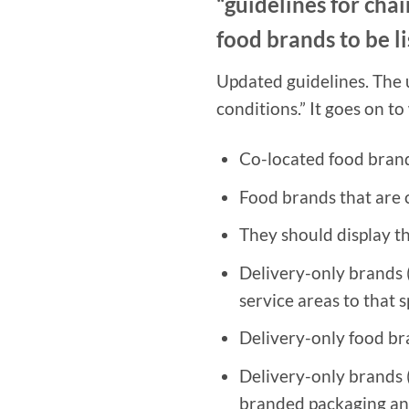
“guidelines for chai
food brands to be li
Updated guidelines. The 
conditions.” It goes on to
Co-located food brand
Food brands that are 
They should display th
Delivery-only brands 
service areas to that 
Delivery-only food b
Delivery-only brands (i
branded packaging and