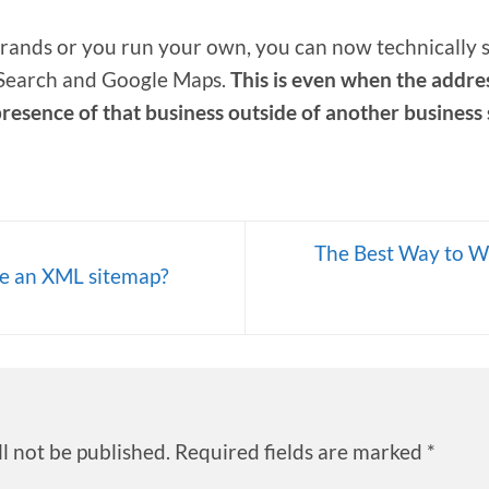
 brands or you run your own, you can now technically 
 Search and Google Maps.
This is even when the address
presence of that business outside of another business
The Best Way to W
e an XML sitemap?
l not be published.
Required fields are marked
*