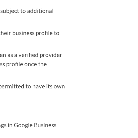
 subject to additional
heir business profile to
en as a verified provider
s profile once the
 permitted to have its own
ngs in Google Business