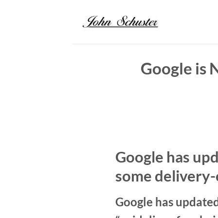
Skip
to
content
Google is 
Google has upda
some delivery-
Google has updated 