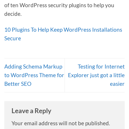
of ten WordPress security plugins to help you
decide.
10 Plugins To Help Keep WordPress Installations
Secure
Adding Schema Markup
Testing for Internet
to WordPress Theme for
Explorer just got a little
Better SEO
easier
Leave a Reply
Your email address will not be published.