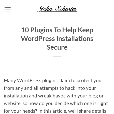
Skip
to
content
10 Plugins To Help Keep
WordPress Installations
Secure
Many WordPress plugins claim to protect you
from any and all attempts to hack into your
installation and wreak havoc with your blog or
website, so how do you decide which one is right
for your needs? In this article, we’ll share details