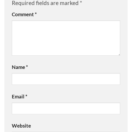
Required fields are marked
*
Comment
*
Name
*
Email
*
Website