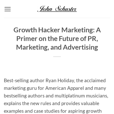
Skip
to
content
Growth Hacker Marketing: A
Primer on the Future of PR,
Marketing, and Advertising
Best-selling author Ryan Holiday, the acclaimed
marketing guru for American Apparel and many
bestselling authors and multiplatinum musicians,
explains the new rules and provides valuable
examples and case studies for aspiring growth