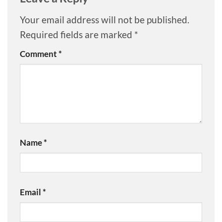
Your email address will not be published.
Required fields are marked
*
Comment
*
Name
*
Email
*