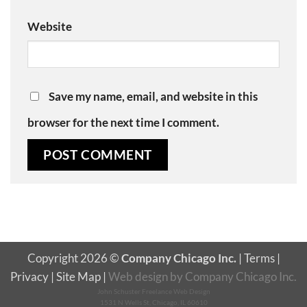
Website
Save my name, email, and website in this
browser for the next time I comment.
Copyright 2026 ©
Company Chicago Inc.
|
Terms
|
Privacy
|
Site Map
|
Web design
by
Company Chicago Inc.
John Schuster Freelance Web Design
1531 N Wells St, Chicago, IL 60610