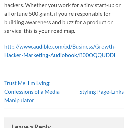
hackers. Whether you work for a tiny start-up or
a Fortune 500 giant, if you’re responsible for
building awareness and buzz for a product or
service, this is your road map.
http://www.audible.com/pd/Business/Growth-
Hacker-Marketing-Audiobook/B00OQQUDDI
Trust Me, I’m Lying:
Confessions of a Media
Styling Page-Links
Manipulator
Leave a Reply