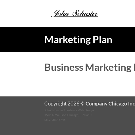
Skip
to
content
Marketing Plan
Business Marketing 
Copyright 2026 ©
Company Chicago Inc
John Schuster Freelance Web Design
1531 N Wells St, Chicago, IL 60610
(312) 380-5745