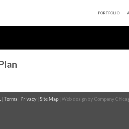
PORTFOLIO
Plan
.
|
Terms
|
Privacy
|
Site Map
|
Web design
by
Company Chicag