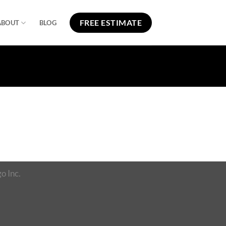
FREE ESTIMATE
ABOUT
BLOG
o Inc.