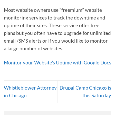
Most website owners use “freemium” website
monitoring services to track the downtime and
uptime of their sites. These service offer free
plans but you often have to upgrade for unlimited
email /SMS alerts or if you would like to monitor
a large number of websites.
Monitor your Website’s Uptime with Google Docs
Whistleblower Attorney
Drupal Camp Chicago is
in Chicago
this Saturday