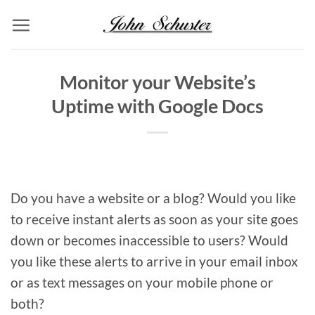
Skip
to
content
Monitor your Website’s
Uptime with Google Docs
Do you have a website or a blog? Would you like
to receive instant alerts as soon as your site goes
down or becomes inaccessible to users? Would
you like these alerts to arrive in your email inbox
or as text messages on your mobile phone or
both?