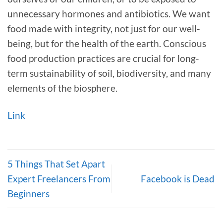
unnecessary hormones and antibiotics. We want
food made with integrity, not just for our well-
being, but for the health of the earth. Conscious
food production practices are crucial for long-
term sustainability of soil, biodiversity, and many
elements of the biosphere.
Link
5 Things That Set Apart
Expert Freelancers From
Facebook is Dead
Beginners