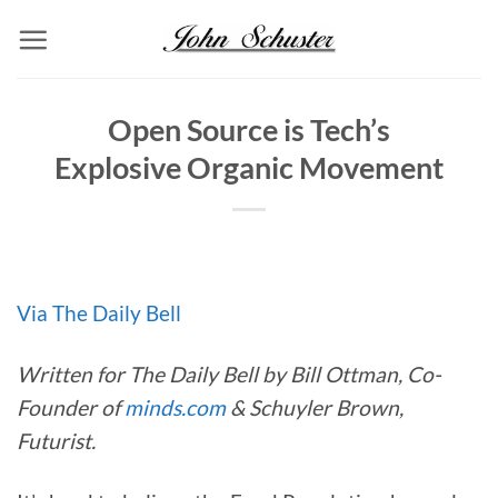
Skip
to
content
Open Source is Tech’s
Explosive Organic Movement
Via The Daily Bell
Written for The Daily Bell by Bill Ottman, Co-
Founder of
minds.com
& Schuyler Brown,
Futurist.