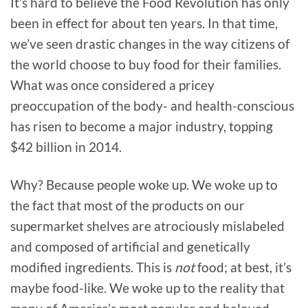
It’s hard to believe the Food Revolution has only
been in effect for about ten years. In that time,
we’ve seen drastic changes in the way citizens of
the world choose to buy food for their families.
What was once considered a pricey
preoccupation of the body- and health-conscious
has risen to become a major industry, topping
$42 billion in 2014.
Why? Because people woke up. We woke up to
the fact that most of the products on our
supermarket shelves are atrociously mislabeled
and composed of artificial and genetically
modified ingredients. This is
not
food; at best, it’s
maybe food-like. We woke up to the reality that