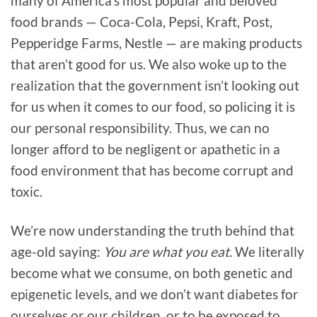
many of America’s most popular and beloved
food brands — Coca-Cola, Pepsi, Kraft, Post,
Pepperidge Farms, Nestle — are making products
that aren’t good for us. We also woke up to the
realization that the government isn’t looking out
for us when it comes to our food, so policing it is
our personal responsibility. Thus, we can no
longer afford to be negligent or apathetic in a
food environment that has become corrupt and
toxic.
We’re now understanding the truth behind that
age-old saying:
You are what you eat.
We literally
become what we consume, on both genetic and
epigenetic levels, and we don’t want diabetes for
ourselves or our children, or to be exposed to