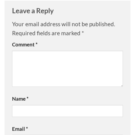
Leave a Reply
Your email address will not be published.
Required fields are marked
*
Comment
*
Name
*
Email
*