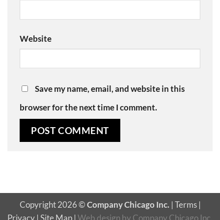
Website
Save my name, email, and website in this
browser for the next time I comment.
Copyright 2026 ©
Company Chicago Inc.
|
Terms
|
Privacy
|
Site Map
|
Web design
by
Company Chicago Inc.