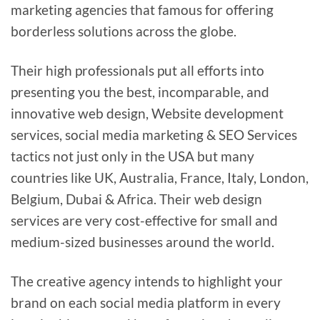
marketing agencies that famous for offering
borderless solutions across the globe.
Their high professionals put all efforts into
presenting you the best, incomparable, and
innovative web design, Website development
services, social media marketing & SEO Services
tactics not just only in the USA but many
countries like UK, Australia, France, Italy, London,
Belgium, Dubai & Africa. Their web design
services are very cost-effective for small and
medium-sized businesses around the world.
The creative agency intends to highlight your
brand on each social media platform in every