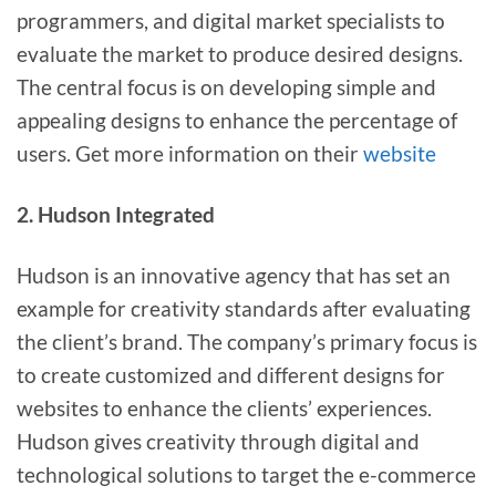
programmers, and digital market specialists to
evaluate the market to produce desired designs.
The central focus is on developing simple and
appealing designs to enhance the percentage of
users. Get more information on their
website
2. Hudson Integrated
Hudson is an innovative agency that has set an
example for creativity standards after evaluating
the client’s brand. The company’s primary focus is
to create customized and different designs for
websites to enhance the clients’ experiences.
Hudson gives creativity through digital and
technological solutions to target the e-commerce