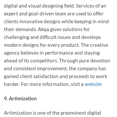
digital and visual designing field. Services of an
expert and goal-driven team are used to offer
clients innovative designs while keeping in mind
their demands. Akqa gives solutions for
challenging and difficult issues and develops
modern designs for every product. The creative
agency believes in performance and staying
ahead of its competitors. Through pure devotion
and consistent improvement, the company has
gained client satisfaction and proceeds to work
harder. For more information, visit a
website
9. Artimization
Artimization is one of the preeminent digital