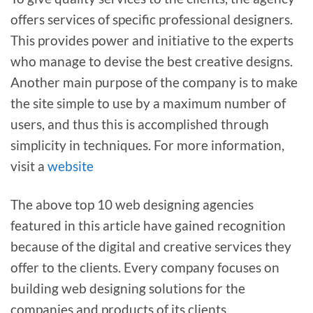
offers services of specific professional designers.
This provides power and initiative to the experts
who manage to devise the best creative designs.
Another main purpose of the company is to make
the site simple to use by a maximum number of
users, and thus this is accomplished through
simplicity in techniques. For more information,
visit a
website
The above top 10 web designing agencies
featured in this article have gained recognition
because of the digital and creative services they
offer to the clients. Every company focuses on
building web designing solutions for the
companies and products of its clients.