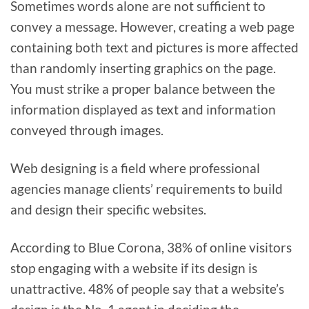
Sometimes words alone are not sufficient to
convey a message. However, creating a web page
containing both text and pictures is more affected
than randomly inserting graphics on the page.
You must strike a proper balance between the
information displayed as text and information
conveyed through images.
Web designing is a field where professional
agencies manage clients’ requirements to build
and design their specific websites.
According to Blue Corona, 38% of online visitors
stop engaging with a website if its design is
unattractive. 48% of people say that a website’s