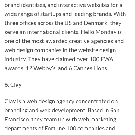
brand identities, and interactive websites for a
wide range of startups and leading brands. With
three offices across the US and Denmark, they
serve an international clients. Hello Monday is
one of the most awarded creative agencies and
web design companies in the website design
industry. They have claimed over 100 FWA
awards, 12 Webby’s, and 6 Cannes Lions.
6. Clay
Clay is a web design agency concentrated on
branding and web development. Based in San
Francisco, they team up with web marketing
departments of Fortune 100 companies and