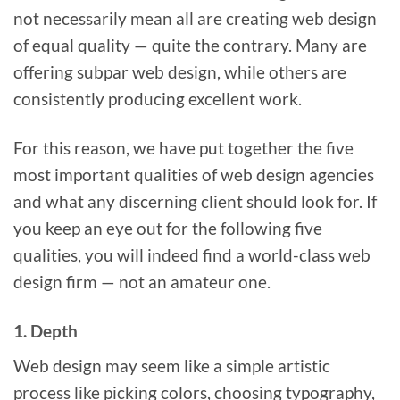
not necessarily mean all are creating web design
of equal quality — quite the contrary. Many are
offering subpar web design, while others are
consistently producing excellent work.
For this reason, we have put together the five
most important qualities of web design agencies
and what any discerning client should look for. If
you keep an eye out for the following five
qualities, you will indeed find a world-class web
design firm — not an amateur one.
1. Depth
Web design may seem like a simple artistic
process like picking colors, choosing typography,