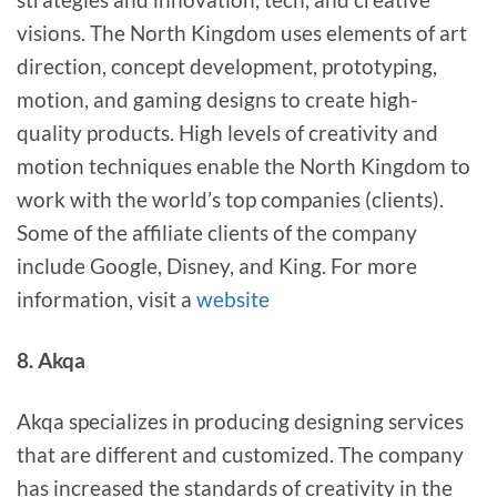
visions. The North Kingdom uses elements of art
direction, concept development, prototyping,
motion, and gaming designs to create high-
quality products. High levels of creativity and
motion techniques enable the North Kingdom to
work with the world’s top companies (clients).
Some of the affiliate clients of the company
include Google, Disney, and King. For more
information, visit a
website
8. Akqa
Akqa specializes in producing designing services
that are different and customized. The company
has increased the standards of creativity in the