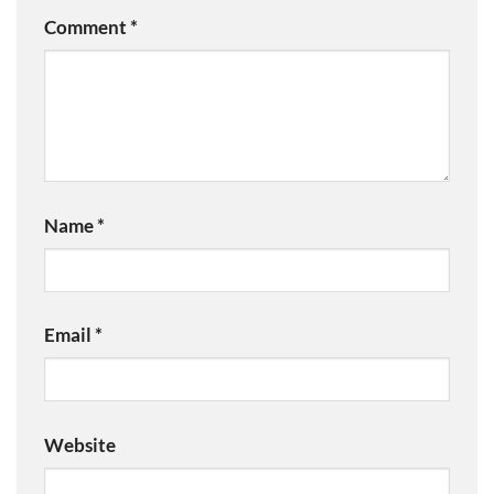
Comment
*
Name
*
Email
*
Website