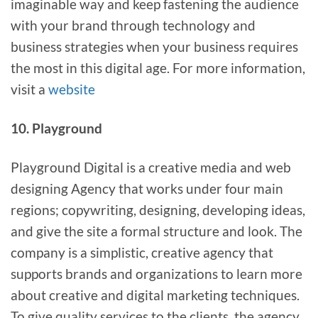
imaginable way and keep fastening the audience
with your brand through technology and
business strategies when your business requires
the most in this digital age. For more information,
visit a
website
10. Playground
Playground Digital is a creative media and web
designing Agency that works under four main
regions; copywriting, designing, developing ideas,
and give the site a formal structure and look. The
company is a simplistic, creative agency that
supports brands and organizations to learn more
about creative and digital marketing techniques.
To give quality services to the clients, the agency