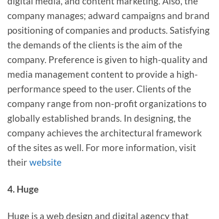
digital media, and content marketing. Also, the
company manages; adward campaigns and brand
positioning of companies and products. Satisfying
the demands of the clients is the aim of the
company. Preference is given to high-quality and
media management content to provide a high-
performance speed to the user. Clients of the
company range from non-profit organizations to
globally established brands. In designing, the
company achieves the architectural framework
of the sites as well. For more information, visit
their
website
4. Huge
Huge is a web design and digital agency that