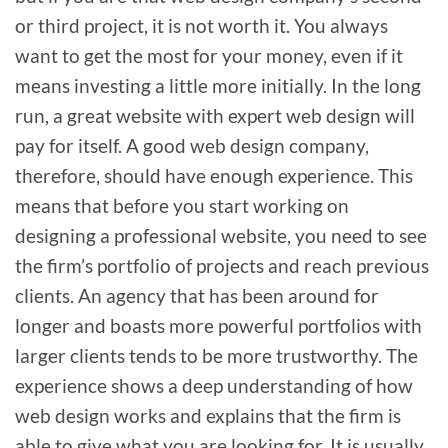
or third project, it is not worth it. You always
want to get the most for your money, even if it
means investing a little more initially. In the long
run, a great website with expert web design will
pay for itself. A good web design company,
therefore, should have enough experience. This
means that before you start working on
designing a professional website, you need to see
the firm’s portfolio of projects and reach previous
clients. An agency that has been around for
longer and boasts more powerful portfolios with
larger clients tends to be more trustworthy. The
experience shows a deep understanding of how
web design works and explains that the firm is
able to give what you are looking for. It is usually