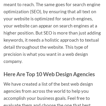
meant to reach. The same goes for search engine
optimization (SEO), by ensuring that all text on
your website is optimized for search engines,
your website can appear on search engines at a
higher position. But SEO is more than just adding
keywords, it needs a holistic approach to textual
detail throughout the website. This type of
precision is what you want in a web design
company.
Here Are Top 10 Web Design Agencies
We have created a list of the best web design
agencies from across the world to help you
accomplish your business goals. Feel free to
evaluate them and choose the one that best