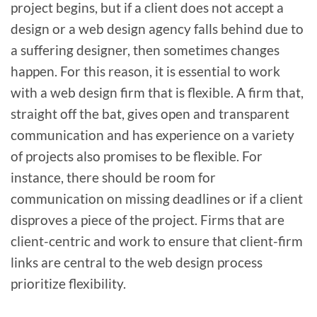
project begins, but if a client does not accept a
design or a web design agency falls behind due to
a suffering designer, then sometimes changes
happen. For this reason, it is essential to work
with a web design firm that is flexible. A firm that,
straight off the bat, gives open and transparent
communication and has experience on a variety
of projects also promises to be flexible. For
instance, there should be room for
communication on missing deadlines or if a client
disproves a piece of the project. Firms that are
client-centric and work to ensure that client-firm
links are central to the web design process
prioritize flexibility.