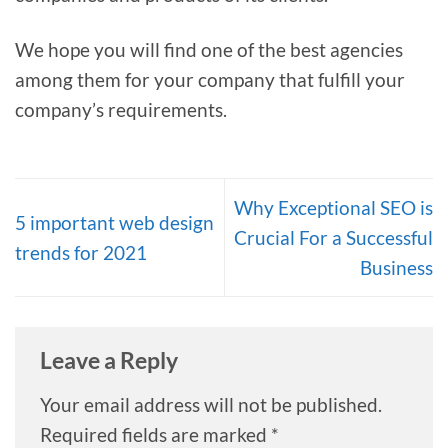
We hope you will find one of the best agencies
among them for your company that fulfill your
company’s requirements.
Why Exceptional SEO is
5 important web design
Crucial For a Successful
trends for 2021
Business
Leave a Reply
Your email address will not be published.
Required fields are marked
*