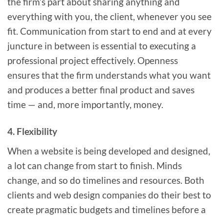
the firm’s part about sharing anything and
everything with you, the client, whenever you see
fit. Communication from start to end and at every
juncture in between is essential to executing a
professional project effectively. Openness
ensures that the firm understands what you want
and produces a better final product and saves
time — and, more importantly, money.
4. Flexibility
When a website is being developed and designed,
a lot can change from start to finish. Minds
change, and so do timelines and resources. Both
clients and web design companies do their best to
create pragmatic budgets and timelines before a