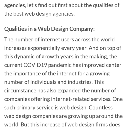
agencies, let’s find out first about the qualities of
the best web design agencies:
Qualities in a Web Design Company:
The number of internet users across the world
increases exponentially every year. And on top of
this dynamic of growth years in the making, the
current COVID19 pandemic has improved center
the importance of the internet for a growing
number of individuals and industries. This
circumstance has also expanded the number of
companies offering internet-related services. One
such primary service is web design. Countless
web design companies are growing up around the
world. But this increase of web design firms does