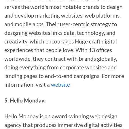
serves the world’s most notable brands to design
and develop marketing websites, web platforms,
and mobile apps. Their user-centric strategy to
designing websites links data, technology, and
creativity, which encourages Huge craft digital
experiences that people love. With 13 offices
worldwide, they contract with brands globally,
doing everything from corporate websites and
landing pages to end-to-end campaigns. For more
information, visit a
website
5. Hello Monday:
Hello Monday is an award-winning web design
agency that produces immersive digital activities,