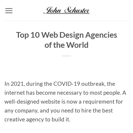
Skip
to
content
Top 10 Web Design Agencies
of the World
In 2021, during the COVID-19 outbreak, the
internet has become necessary to most people. A
well-designed website is now a requirement for
any company, and you need to hire the best
creative agency to build it.