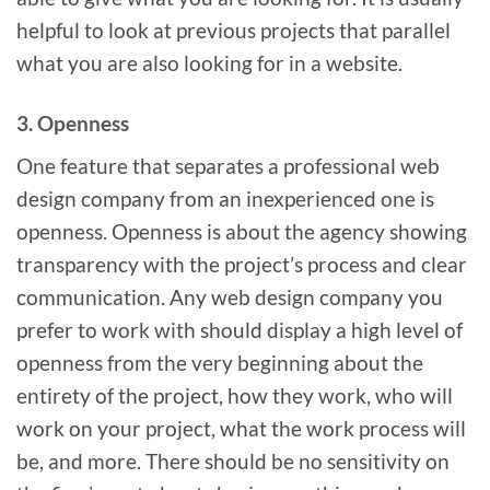
helpful to look at previous projects that parallel
what you are also looking for in a website.
3. Openness
One feature that separates a professional web
design company from an inexperienced one is
openness. Openness is about the agency showing
transparency with the project’s process and clear
communication. Any web design company you
prefer to work with should display a high level of
openness from the very beginning about the
entirety of the project, how they work, who will
work on your project, what the work process will
be, and more. There should be no sensitivity on