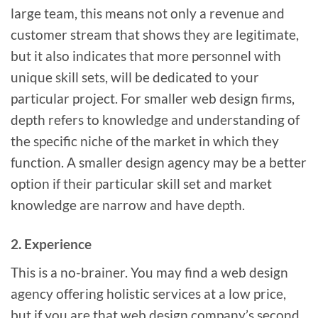
large team, this means not only a revenue and
customer stream that shows they are legitimate,
but it also indicates that more personnel with
unique skill sets, will be dedicated to your
particular project. For smaller web design firms,
depth refers to knowledge and understanding of
the specific niche of the market in which they
function. A smaller design agency may be a better
option if their particular skill set and market
knowledge are narrow and have depth.
2. Experience
This is a no-brainer. You may find a web design
agency offering holistic services at a low price,
but if you are that web design company’s second