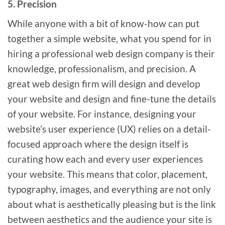
5. Precision
While anyone with a bit of know-how can put
together a simple website, what you spend for in
hiring a professional web design company is their
knowledge, professionalism, and precision. A
great web design firm will design and develop
your website and design and fine-tune the details
of your website. For instance, designing your
website’s user experience (UX) relies on a detail-
focused approach where the design itself is
curating how each and every user experiences
your website. This means that color, placement,
typography, images, and everything are not only
about what is aesthetically pleasing but is the link
between aesthetics and the audience your site is