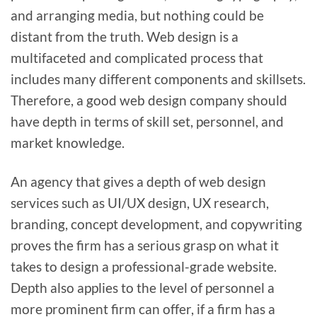
and arranging media, but nothing could be
distant from the truth. Web design is a
multifaceted and complicated process that
includes many different components and skillsets.
Therefore, a good web design company should
have depth in terms of skill set, personnel, and
market knowledge.
An agency that gives a depth of web design
services such as UI/UX design, UX research,
branding, concept development, and copywriting
proves the firm has a serious grasp on what it
takes to design a professional-grade website.
Depth also applies to the level of personnel a
more prominent firm can offer, if a firm has a