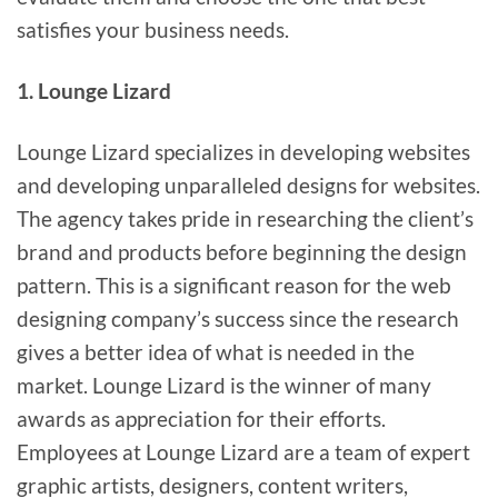
satisfies your business needs.
1. Lounge Lizard
Lounge Lizard specializes in developing websites
and developing unparalleled designs for websites.
The agency takes pride in researching the client’s
brand and products before beginning the design
pattern. This is a significant reason for the web
designing company’s success since the research
gives a better idea of what is needed in the
market. Lounge Lizard is the winner of many
awards as appreciation for their efforts.
Employees at Lounge Lizard are a team of expert
graphic artists, designers, content writers,