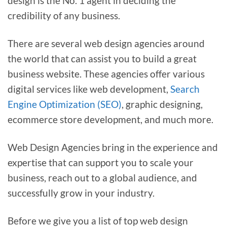
design is the No. 1 agent in deciding the
credibility of any business.
There are several web design agencies around
the world that can assist you to build a great
business website. These agencies offer various
digital services like web development,
Search
Engine Optimization (SEO)
, graphic designing,
ecommerce store development, and much more.
Web Design Agencies bring in the experience and
expertise that can support you to scale your
business, reach out to a global audience, and
successfully grow in your industry.
Before we give you a list of top web design