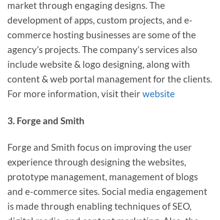
market through engaging designs. The
development of apps, custom projects, and e-
commerce hosting businesses are some of the
agency’s projects. The company’s services also
include website & logo designing, along with
content & web portal management for the clients.
For more information, visit their
website
3. Forge and Smith
Forge and Smith focus on improving the user
experience through designing the websites,
prototype management, management of blogs
and e-commerce sites. Social media engagement
is made through enabling techniques of SEO,