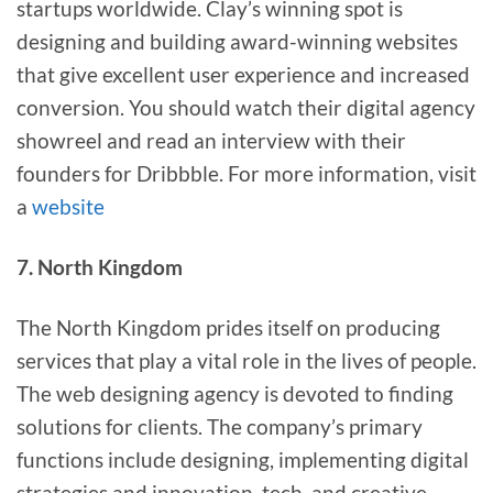
startups worldwide. Clay’s winning spot is
designing and building award-winning websites
that give excellent user experience and increased
conversion. You should watch their digital agency
showreel and read an interview with their
founders for Dribbble. For more information, visit
a
website
7. North Kingdom
The North Kingdom prides itself on producing
services that play a vital role in the lives of people.
The web designing agency is devoted to finding
solutions for clients. The company’s primary
functions include designing, implementing digital
strategies and innovation, tech, and creative