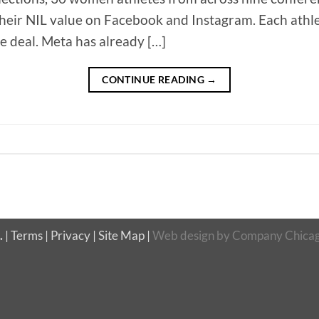
their NIL value on Facebook and Instagram. Each athle
he deal. Meta has already […]
CONTINUE READING
→
.
|
Terms
|
Privacy
|
Site Map
|
Web design
by
Company Chicag