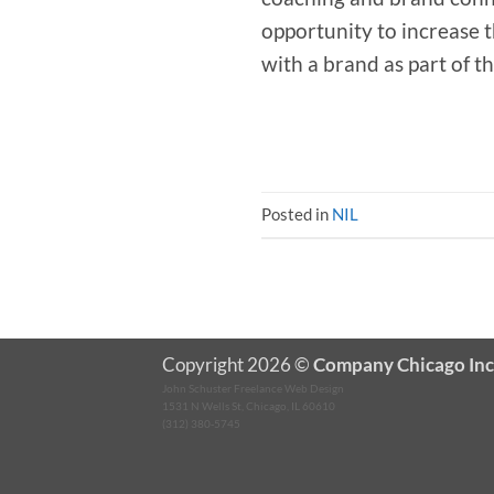
opportunity to increase 
with a brand as part of t
Posted in
NIL
Copyright 2026 ©
Company Chicago Inc
John Schuster Freelance Web Design
1531 N Wells St, Chicago, IL 60610
(312) 380-5745