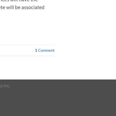
te will be associated
1
Comment
o Inc.