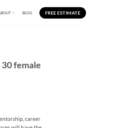
FREE ESTIMATE
ABOUT
BLOG
 30 female
entorship, career
ces will have the