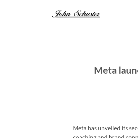
Skip
to
content
Meta laun
Meta has unveiled its se
coaching and brand conne