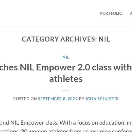
PORTFOLIO
CATEGORY ARCHIVES:
NIL
NIL
ches NIL Empower 2.0 class with
athletes
POSTED ON
SEPTEMBER 8, 2022
BY
JOHN SCHUSTER
cond NIL Empower class. With a focus on education, m
ctions, 30 women athletes from across nine conferen