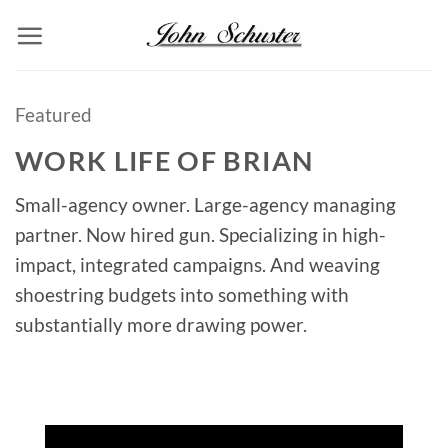
Skip
to
content
Featured
WORK LIFE OF BRIAN
Small-agency owner. Large-agency managing
partner. Now hired gun. Specializing in high-
impact, integrated campaigns. And weaving
shoestring budgets into something with
substantially more drawing power.