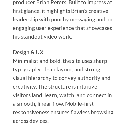
producer Brian Peters. Built to impress at
first glance, it highlights Brian’s creative
leadership with punchy messaging and an
engaging user experience that showcases
his standout video work.
Design & UX
Minimalist and bold, the site uses sharp
typography, clean layout, and strong
visual hierarchy to convey authority and
creativity. The structure is intuitive—
visitors land, learn, watch, and connect in
a smooth, linear flow. Mobile-first
responsiveness ensures flawless browsing
across devices.