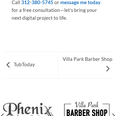
Call
312-380-5745
or
message me today
for a free consultation—let’s bring your
next digital project to life.
Villa Park Barber Shop
TubToday