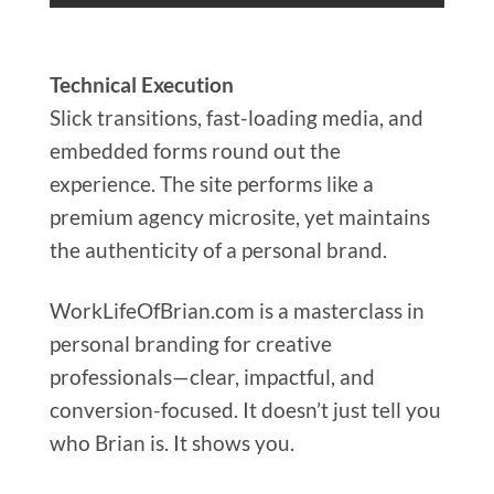
Technical Execution
Slick transitions, fast-loading media, and
embedded forms round out the
experience. The site performs like a
premium agency microsite, yet maintains
the authenticity of a personal brand.
WorkLifeOfBrian.com is a masterclass in
personal branding for creative
professionals—clear, impactful, and
conversion-focused. It doesn’t just tell you
who Brian is. It shows you.