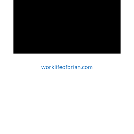
worklifeofbrian.com