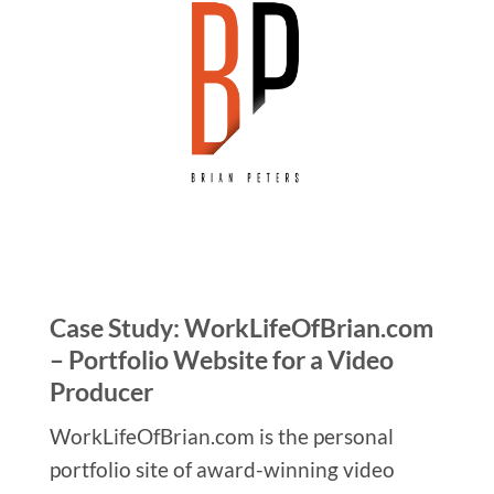
Case Study: WorkLifeOfBrian.com
– Portfolio Website for a Video
Producer
WorkLifeOfBrian.com is the personal
portfolio site of award-winning video