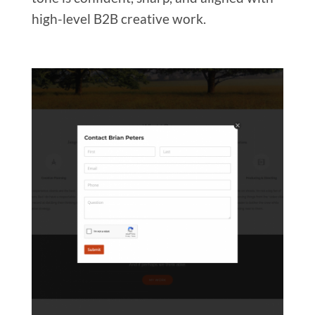
high-level B2B creative work.