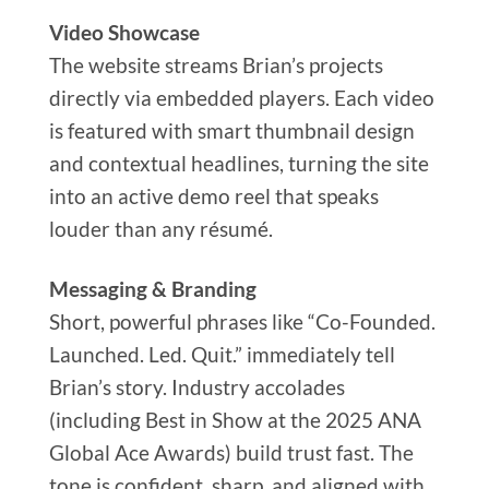
Video Showcase
The website streams Brian’s projects
directly via embedded players. Each video
is featured with smart thumbnail design
and contextual headlines, turning the site
into an active demo reel that speaks
louder than any résumé.
Messaging & Branding
Short, powerful phrases like “Co-Founded.
Launched. Led. Quit.” immediately tell
Brian’s story. Industry accolades
(including Best in Show at the 2025 ANA
Global Ace Awards) build trust fast. The
tone is confident, sharp, and aligned with